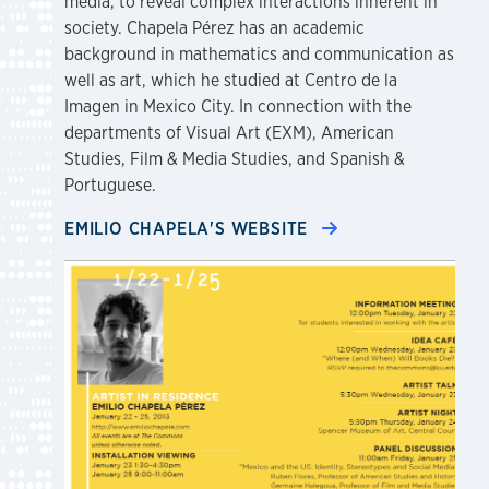
media, to reveal complex interactions inherent in
society. Chapela Pérez has an academic
background in mathematics and communication as
well as art, which he studied at Centro de la
Imagen in Mexico City. In connection with the
departments of Visual Art (EXM), American
Studies, Film & Media Studies, and Spanish &
Portuguese.
EMILIO CHAPELA'S WEBSITE