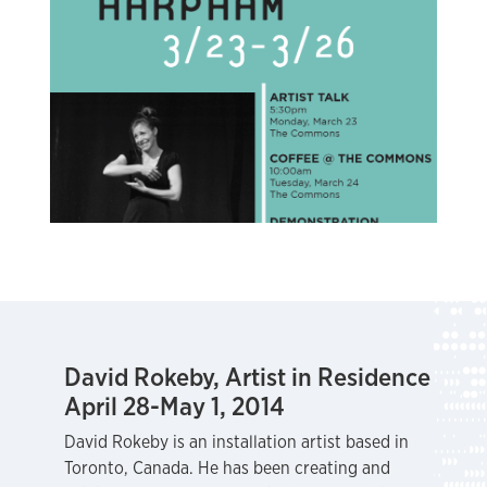
David Rokeby, Artist in Residence
April 28-May 1, 2014
David Rokeby is an installation artist based in
Toronto, Canada. He has been creating and