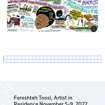
Fereshteh Toosi, Artist in
Residence November 5-9, 2022