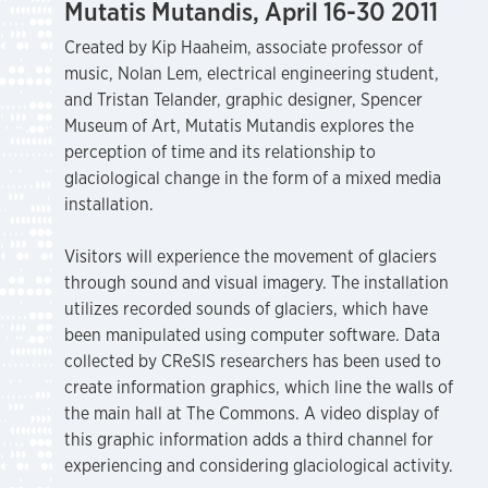
Mutatis Mutandis, April 16-30 2011
Created by Kip Haaheim, associate professor of
music, Nolan Lem, electrical engineering student,
and Tristan Telander, graphic designer, Spencer
Museum of Art, Mutatis Mutandis explores the
perception of time and its relationship to
glaciological change in the form of a mixed media
installation.
Visitors will experience the movement of glaciers
through sound and visual imagery. The installation
utilizes recorded sounds of glaciers, which have
been manipulated using computer software. Data
collected by CReSIS researchers has been used to
create information graphics, which line the walls of
the main hall at The Commons. A video display of
this graphic information adds a third channel for
experiencing and considering glaciological activity.