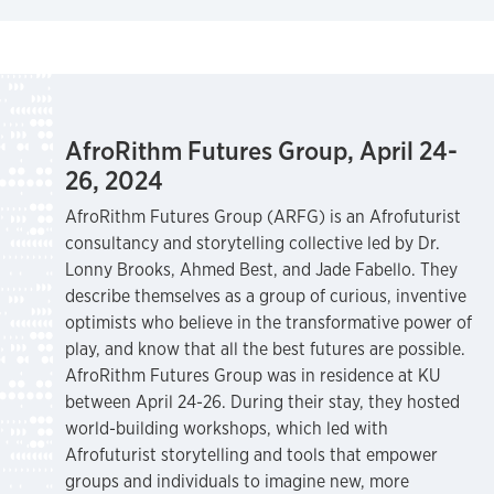
AfroRithm Futures Group, April 24-
26, 2024
AfroRithm Futures Group (ARFG) is an Afrofuturist
consultancy and storytelling collective led by Dr.
Lonny Brooks, Ahmed Best, and Jade Fabello. They
describe themselves as a group of curious, inventive
optimists who believe in the transformative power of
play, and know that all the best futures are possible.
AfroRithm Futures Group was in residence at KU
between April 24-26. During their stay, they hosted
world-building workshops, which led with
Afrofuturist storytelling and tools that empower
groups and individuals to imagine new, more