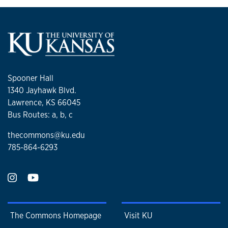
Spooner Hall
1340 Jayhawk Blvd.
Lawrence, KS 66045
Bus Routes: a, b, c
thecommons@ku.edu
785-864-6293
The Commons Homepage
Visit KU