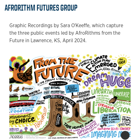
AFRORITHM FUTURES GROUP
Graphic Recordings by Sara O'Keeffe, which capture
the three public events led by AfroRithms from the
Future in Lawrence, KS, April 2024.