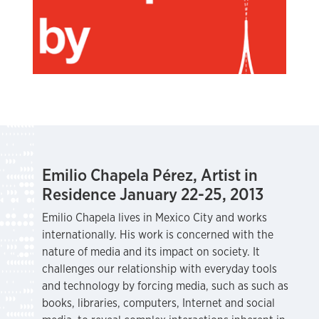
Emilio Chapela Pérez, Artist in
Residence January 22-25, 2013
Emilio Chapela lives in Mexico City and works
internationally. His work is concerned with the
nature of media and its impact on society. It
challenges our relationship with everyday tools
and technology by forcing media, such as such as
books, libraries, computers, Internet and social