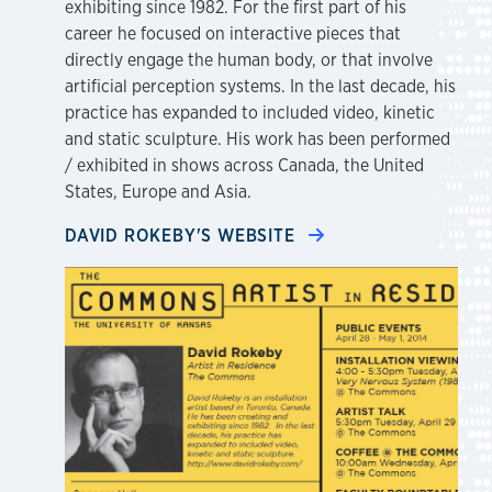
exhibiting since 1982. For the first part of his
career he focused on interactive pieces that
directly engage the human body, or that involve
artificial perception systems. In the last decade, his
practice has expanded to included video, kinetic
and static sculpture. His work has been performed
/ exhibited in shows across Canada, the United
States, Europe and Asia.
DAVID ROKEBY'S WEBSITE