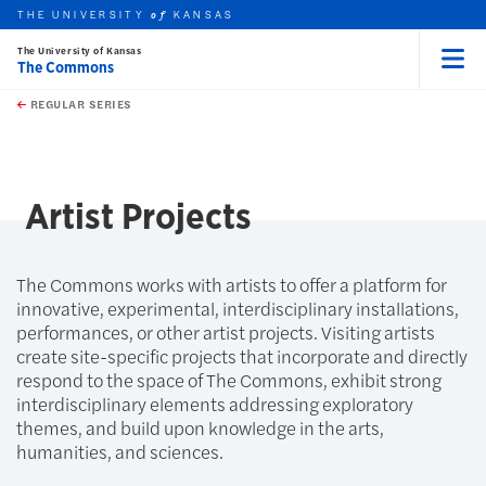
THE UNIVERSITY
KANSAS
of
The University of Kansas
The Commons
Menu
rch this unit
Skip to main content
t search
REGULAR SERIES
earch
earch
Artist Projects
The Commons works with artists to offer a platform for
innovative, experimental, interdisciplinary installations,
performances, or other artist projects. Visiting artists
create site-specific projects that incorporate and directly
respond to the space of The Commons, exhibit strong
interdisciplinary elements addressing exploratory
themes, and build upon knowledge in the arts,
humanities, and sciences.