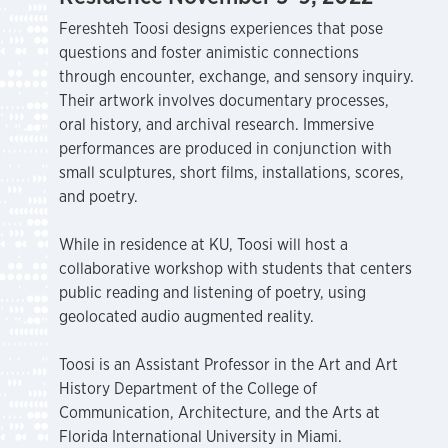
Fereshteh Toosi designs experiences that pose
questions and foster animistic connections
through encounter, exchange, and sensory inquiry.
Their artwork involves documentary processes,
oral history, and archival research. Immersive
performances are produced in conjunction with
small sculptures, short films, installations, scores,
and poetry.
While in residence at KU, Toosi will host a
collaborative workshop with students that centers
public reading and listening of poetry, using
geolocated audio augmented reality.
Toosi is an Assistant Professor in the Art and Art
History Department of the College of
Communication, Architecture, and the Arts at
Florida International University in Miami.