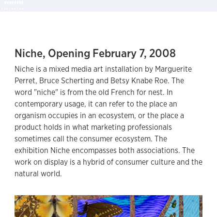
Niche, Opening February 7, 2008
Niche is a mixed media art installation by Marguerite
Perret, Bruce Scherting and Betsy Knabe Roe. The
word "niche" is from the old French for nest. In
contemporary usage, it can refer to the place an
organism occupies in an ecosystem, or the place a
product holds in what marketing professionals
sometimes call the consumer ecosystem. The
exhibition Niche encompasses both associations. The
work on display is a hybrid of consumer culture and the
natural world.