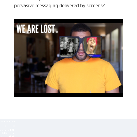
pervasive messaging delivered by screens?