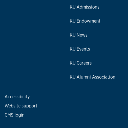
KU Admissions
KU Endowment
KU News
KU Events
KU Careers
KU Alumni Association
Accessibility
Website support
CMS login