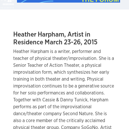
Heather Harpham, Artist in
Residence March 23-26, 2015
Heather Harpham is a writer, performer and
teacher of physical theater/improvisation. She is a
Senior Teacher of Action Theater, a physical
improvisation form, which synthesizes her early
training in both theater and writing. Physical
improvisation continues to be a generative source
for her solo performances and collaborations.
Together with Cassie & Danny Tunick, Harpham
performs as part of the improvisational
dance/theater company Second Nature. She is
also a core member of the critically acclaimed
physical theater group, Company SoGoNo. Artist