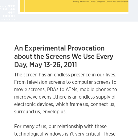
An Experimental Provocation
about the Screens We Use Every
Day, May 13-26, 2011
The screen has an endless presence in our lives.
From television screens to computer screens to
movie screens, PDAs to ATMs, mobile phones to
microwave ovens...there is an endless supply of
electronic devices, which frame us, connect us,
surround us, envelop us.
For many of us, our relationship with these
technological windows isn't very critical. These