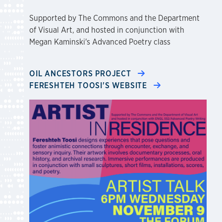
Supported by The Commons and the Department
of Visual Art, and hosted in conjunction with
Megan Kaminski's Advanced Poetry class
OIL ANCESTORS PROJECT
FERESHTEH TOOSI'S WEBSITE