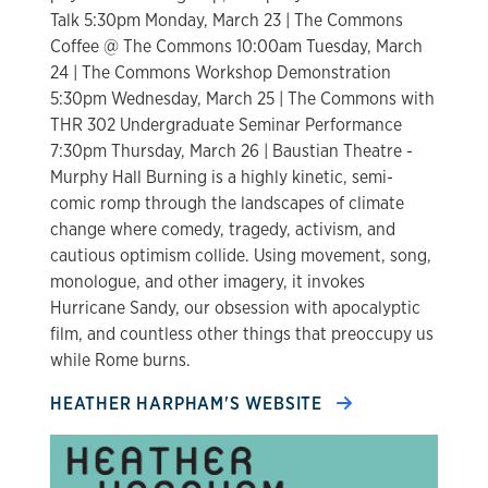
Talk 5:30pm Monday, March 23 | The Commons
Coffee @ The Commons 10:00am Tuesday, March
24 | The Commons Workshop Demonstration
5:30pm Wednesday, March 25 | The Commons with
THR 302 Undergraduate Seminar Performance
7:30pm Thursday, March 26 | Baustian Theatre -
Murphy Hall Burning is a highly kinetic, semi-
comic romp through the landscapes of climate
change where comedy, tragedy, activism, and
cautious optimism collide. Using movement, song,
monologue, and other imagery, it invokes
Hurricane Sandy, our obsession with apocalyptic
film, and countless other things that preoccupy us
while Rome burns.
HEATHER HARPHAM'S WEBSITE