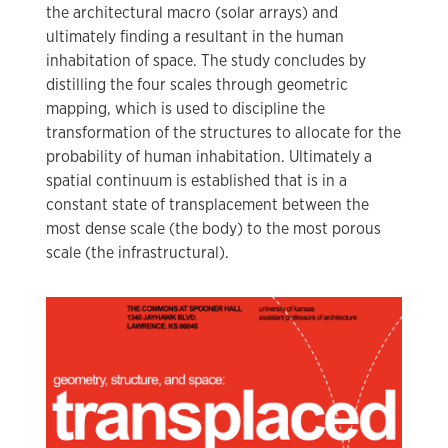
the architectural macro (solar arrays) and
ultimately finding a resultant in the human
inhabitation of space. The study concludes by
distilling the four scales through geometric
mapping, which is used to discipline the
transformation of the structures to allocate for the
probability of human inhabitation. Ultimately a
spatial continuum is established that is in a
constant state of transplacement between the
most dense scale (the body) to the most porous
scale (the infrastructural).