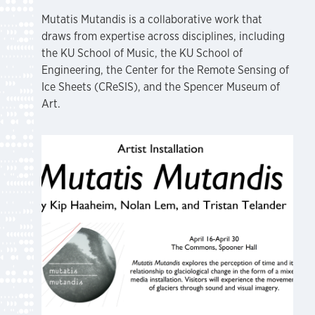
Mutatis Mutandis is a collaborative work that
draws from expertise across disciplines, including
the KU School of Music, the KU School of
Engineering, the Center for the Remote Sensing of
Ice Sheets (CReSIS), and the Spencer Museum of
Art.