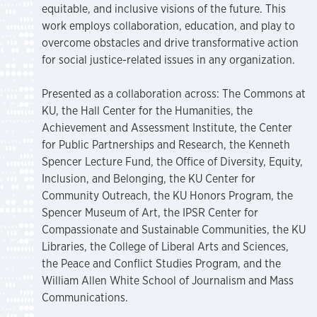
equitable, and inclusive visions of the future. This
work employs collaboration, education, and play to
overcome obstacles and drive transformative action
for social justice-related issues in any organization.
Presented as a collaboration across: The Commons at
KU, the Hall Center for the Humanities, the
Achievement and Assessment Institute, the Center
for Public Partnerships and Research, the Kenneth
Spencer Lecture Fund, the Office of Diversity, Equity,
Inclusion, and Belonging, the KU Center for
Community Outreach, the KU Honors Program, the
Spencer Museum of Art, the IPSR Center for
Compassionate and Sustainable Communities, the KU
Libraries, the College of Liberal Arts and Sciences,
the Peace and Conflict Studies Program, and the
William Allen White School of Journalism and Mass
Communications.