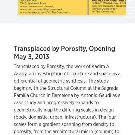
Transplaced by Porosity, Opening
May 3, 2013
Transplaced by Porosity, the work of Kadim Al
Asady, an investigation of structure and space as a
differential of geometric synthesis. The study
begins with the Structural Column at the Sagrada
Familia Church in Barcelona by Antonio Gaudi as a
case study and progressively expands to
geometrically map the differing scales in design
(body, domestic, urban, infrastructure). The four
scales form a gradient spanning from density to
porosity, from the architectural micro (column) to