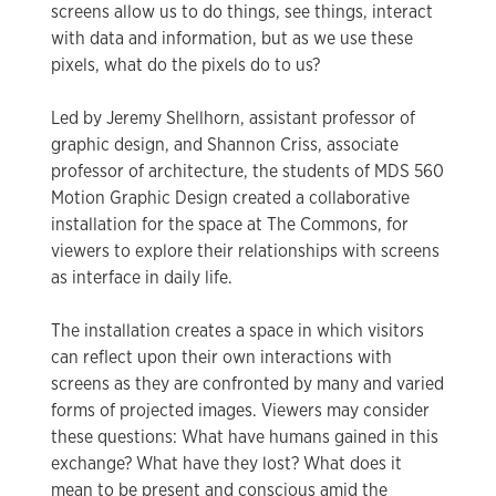
screens allow us to do things, see things, interact
with data and information, but as we use these
pixels, what do the pixels do to us?
Led by Jeremy Shellhorn, assistant professor of
graphic design, and Shannon Criss, associate
professor of architecture, the students of MDS 560
Motion Graphic Design created a collaborative
installation for the space at The Commons, for
viewers to explore their relationships with screens
as interface in daily life.
The installation creates a space in which visitors
can reflect upon their own interactions with
screens as they are confronted by many and varied
forms of projected images. Viewers may consider
these questions: What have humans gained in this
exchange? What have they lost? What does it
mean to be present and conscious amid the