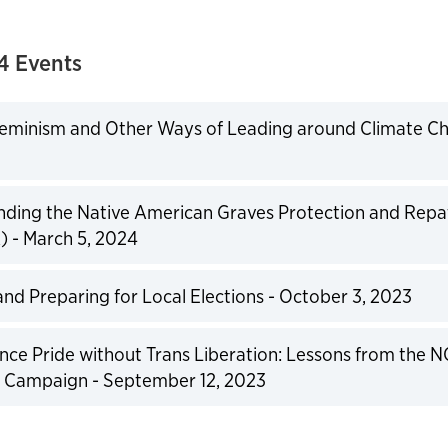
4 Events
eminism and Other Ways of Leading around Climate Cha
expand
ding the Native American Graves Protection and Repat
 - March 5, 2024
expand
and Preparing for Local Elections - October 3, 2023
expand
ce Pride without Trans Liberation: Lessons from the N
 Campaign - September 12, 2023
expand