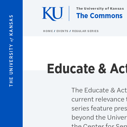
Skip to main content
The University of Kansas
The Commons
KANSAS
HOME
EVENTS
REGULAR SERIES
of
THE UNIVERSITY
Educate & Ac
The Educate & Act 
current relevance 
series feature pre
beyond the Univer
the Center for Ser