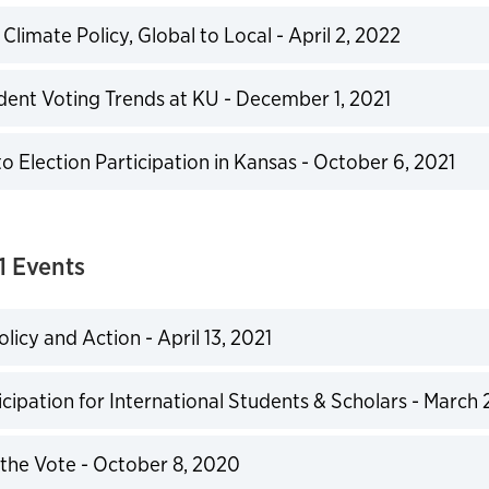
limate Policy, Global to Local - April 2, 2022
expand
ent Voting Trends at KU - December 1, 2021
expand
o Election Participation in Kansas - October 6, 2021
expand
 Events
licy and Action - April 13, 2021
expand
icipation for International Students & Scholars - March 
expand
the Vote - October 8, 2020