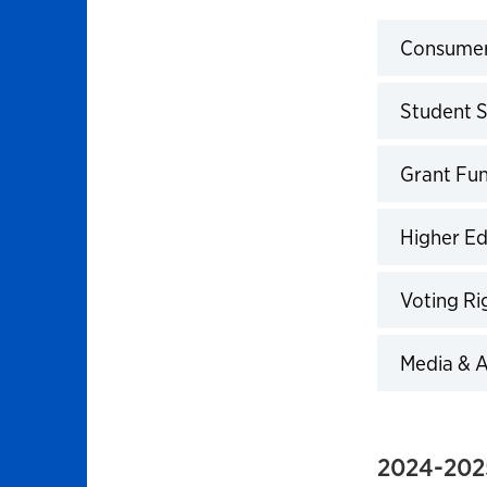
Consumeri
Click to 
Student S
Click to 
Grant Fun
Click to 
Higher E
Click to 
Voting Ri
Click to 
Media & A
Click to 
2024-202