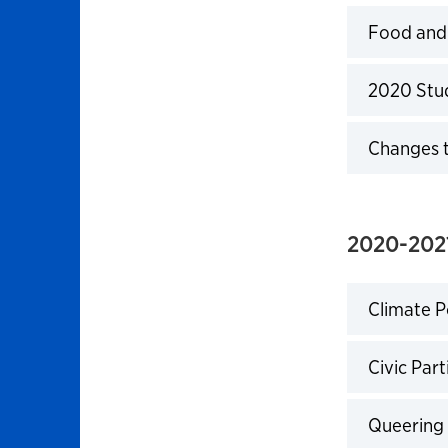
Food and C
Click to 
2020 Stud
Click to 
Changes t
Click to 
2020-2021
Climate Po
Click to 
Civic Part
Click to 
Queering 