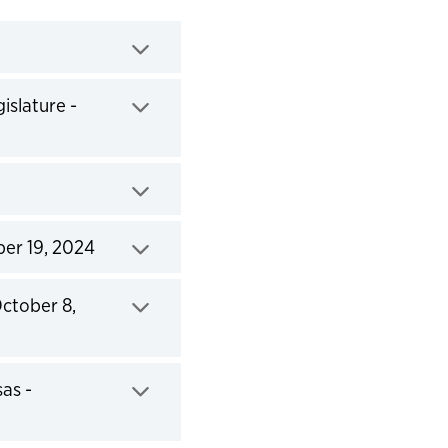
islature -
ber 19, 2024
October 8,
as -