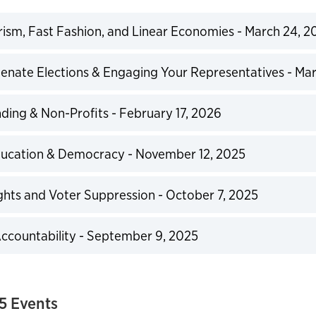
sm, Fast Fashion, and Linear Economies - March 24, 2
expand
enate Elections & Engaging Your Representatives - Mar
expand
ding & Non-Profits - February 17, 2026
expand
ducation & Democracy - November 12, 2025
expand
ghts and Voter Suppression - October 7, 2025
expand
ccountability - September 9, 2025
expand
5 Events