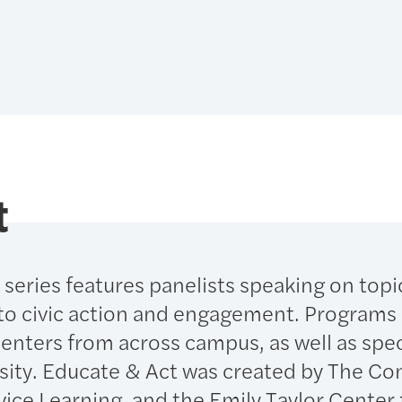
t
series features panelists speaking on topi
to civic action and engagement. Programs i
senters from across campus, as well as spec
sity. Educate & Act was created by The C
vice Learning, and the Emily Taylor Center 