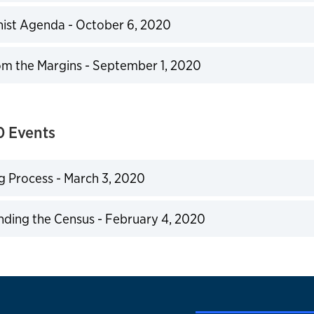
expand
ist Agenda - October 6, 2020
expand
om the Margins - September 1, 2020
expand
0 Events
g Process - March 3, 2020
expand
ding the Census - February 4, 2020
expand