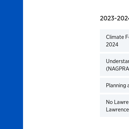
2023-202
Climate F
2024
Click to 
Understan
(NAGPRA)
Click to 
Planning 
Click to 
No Lawren
Lawrence
Click to 