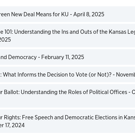
een New Deal Means for KU - April 8, 2025
expand
re 101: Understanding the Ins and Outs of the Kansas Leg
 2025
expand
and Democracy - February 11, 2025
expand
 What Informs the Decision to Vote (or Not)? - Novem
expand
 Ballot: Understanding the Roles of Political Offices - 
expand
 Rights: Free Speech and Democratic Elections in Kans
r 17, 2024
expand