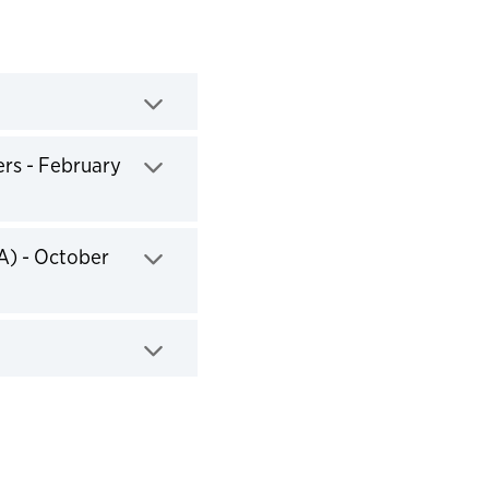
ers - February
A) - October