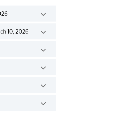
026
ch 10, 2026