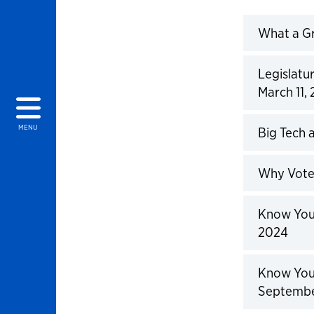
What a Gr
Click to 
Legislatu
March 11,
Click to 
MENU
Big Tech 
Click to 
Why Vote:
Click to 
Know Your
2024
Click to 
Know Your
Septembe
Click to 