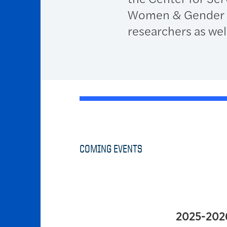
Women & Gender Eq
researchers as well
COMING EVENTS
2025-202