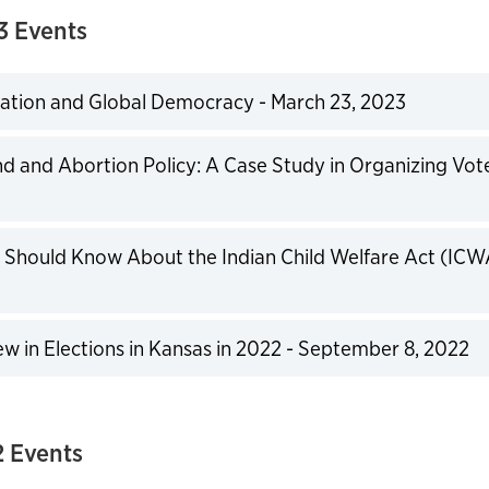
3 Events
ation and Global Democracy - March 23, 2023
expand
d and Abortion Policy: A Case Study in Organizing Vot
expand
Should Know About the Indian Child Welfare Act (ICW
expand
w in Elections in Kansas in 2022 - September 8, 2022
expand
 Events