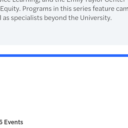
uity. Programs in this series feature ca
 as specialists beyond the University.
6 Events