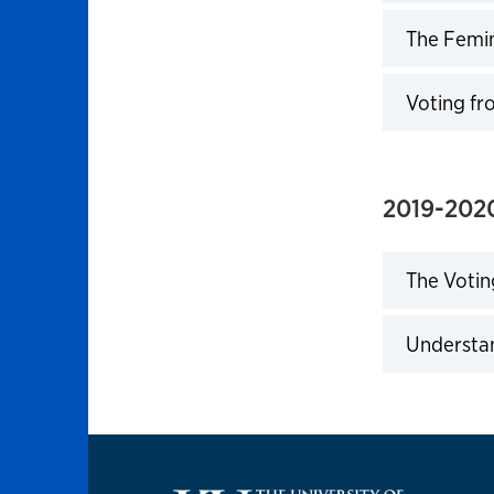
Click to 
The Femin
Click to 
Voting fr
Click to 
2019-202
The Votin
Click to 
Understan
Click to 