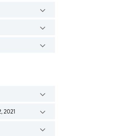
2, 2021