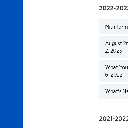
2022-202
Misinform
Click to 
August 2n
2, 2023
Click to 
What You 
6, 2022
Click to 
What's Ne
Click to 
2021-2022