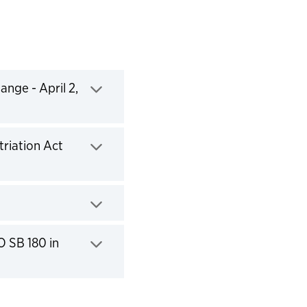
nge - April 2,
riation Act
O SB 180 in