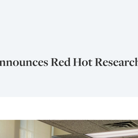
nounces Red Hot Research