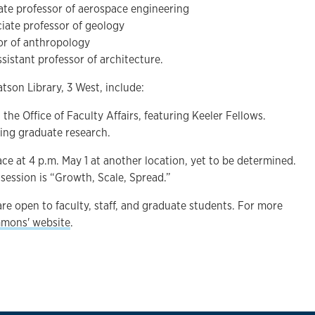
iate professor of aerospace engineering
ciate professor of geology
sor of anthropology
assistant professor of architecture.
tson Library, 3 West, include:
the Office of Faculty Affairs, featuring Keeler Fellows.
uring graduate research.
lace at 4 p.m. May 1 at another location, yet to be determined.
session is “Growth, Scale, Spread.”
re open to faculty, staff, and graduate students. For more
mons' website
.