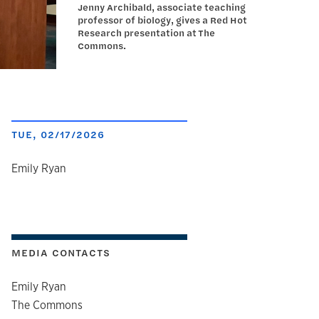
Jenny Archibald, associate teaching
professor of biology, gives a Red Hot
Research presentation at The
Commons.
TUE, 02/17/2026
author
Emily Ryan
MEDIA CONTACTS
Emily Ryan
The Commons