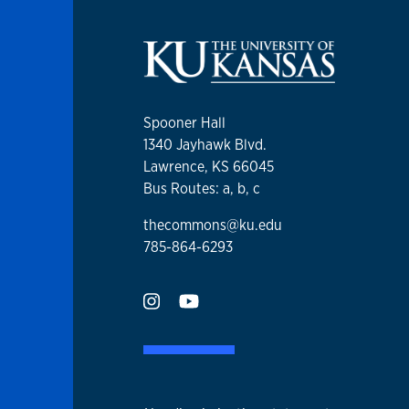
Spooner Hall
1340 Jayhawk Blvd.
Lawrence, KS 66045
Bus Routes: a, b, c
thecommons@ku.edu
785-864-6293