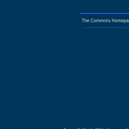
The Commons Homepa