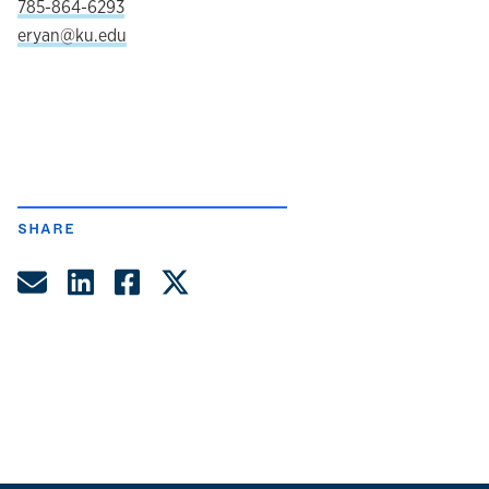
785-864-6293
eryan@ku.edu
SHARE
Share by Email
Share on LinkedIn
Share on Facebook
Share on Twitter