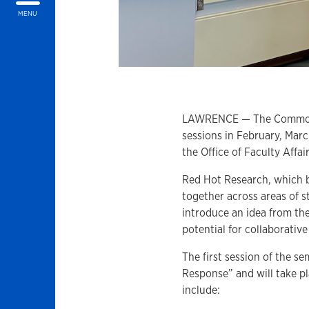
MENU
LAWRENCE — The Commons a
sessions in February, Marc
the Office of Faculty Aff
Red Hot Research, which be
together across areas of 
introduce an idea from the
potential for collaborativ
The first session of the s
Response” and will take pl
include: