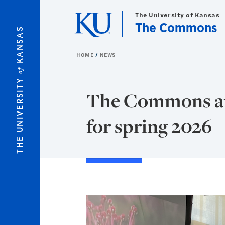
Skip to main content
The University of Kansas
The Commons
KANSAS
HOME
NEWS
of
THE UNIVERSITY
The Commons an
for spring 2026