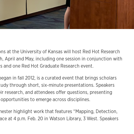
t the University of Kansas will host Red Hot Research
h, April and May, including one session in conjunction with
airs and one Red Hot Graduate Research event.
gan in fall 2012, is a curated event that brings scholars
study through short, six-minute presentations. Speakers
ir research, and attendees offer questions, presenting
e opportunities to emerge across disciplines.
emester highlight work that features “Mapping, Detection,
ace at 4 p.m. Feb. 20 in Watson Library, 3 West. Speakers