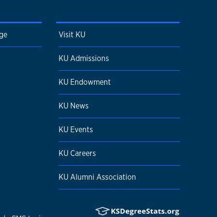
ge
Visit KU
KU Admissions
KU Endowment
KU News
KU Events
KU Careers
KU Alumni Association