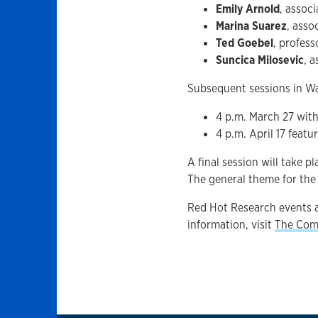
Emily Arnold
, assoc
Marina Suarez
, asso
Ted Goebel
, profes
Suncica Milosevic
, 
Subsequent sessions in Wa
4 p.m. March 27 with 
4 p.m. April 17 feat
A final session will take p
The general theme for the 
Red Hot Research events a
information, visit
The Com