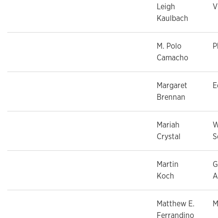
Leigh
V
Kaulbach
M. Polo
P
Camacho
Margaret
E
Brennan
Mariah
W
Crystal
S
Martin
G
Koch
A
Matthew E.
M
Ferrandino