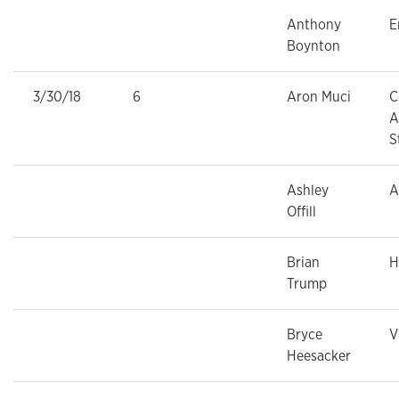
Anthony
E
Boynton
3/30/18
6
Aron Muci
C
A
S
Ashley
A
Offill
Brian
H
Trump
Bryce
V
Heesacker