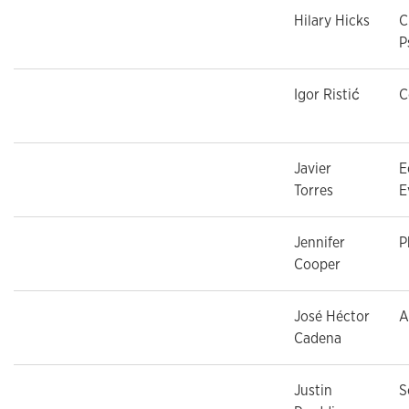
Hilary Hicks
C
P
Igor Ristić
C
Javier
E
Torres
E
Jennifer
P
Cooper
José Héctor
A
Cadena
Justin
S