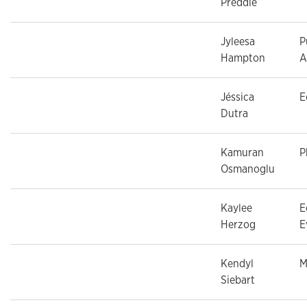
Preddie
Jyleesa
P
Hampton
A
Jéssica
E
Dutra
Kamuran
P
Osmanoglu
Kaylee
E
Herzog
E
Kendyl
M
Siebart