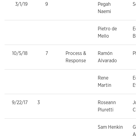
3/1/19
9
Pegah
S
Naemi
Pietro de
E
Mello
B
10/5/18
7
Process &
Ramón
P
Response
Alvarado
Rene
E
Martin
E
9/22/17
3
Roseann
J
Pluretti
C
Sam Henkin
G
A