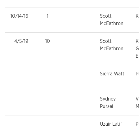
10/14/16
1
Scott
K
McEathron
4/5/19
10
Scott
K
McEathron
G
E
Sierra Watt
P
Sydney
V
Pursel
M
Uzair Latif
P