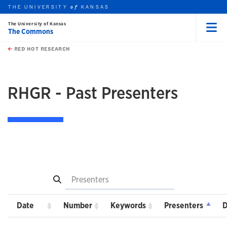
THE UNIVERSITY
KANSAS
of
The University of Kansas
The Commons
Menu
rch this unit
Skip to main content
t search
RED HOT RESEARCH
RHGR - Past Presenters
Search
Date
Number
Keywords
Presenters
D