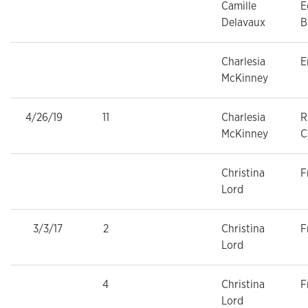
Camille
E
Delavaux
B
Charlesia
E
McKinney
4/26/19
11
Charlesia
R
McKinney
C
Christina
F
Lord
3/3/17
2
Christina
F
Lord
4
Christina
F
Lord