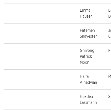
Emma
E
Hauser
B
Fatemeh
J
Shayesteh
C
Ghiyong
F
Patrick
Moon
Haifa
M
Alhadyian
Heather
S
Lassmann