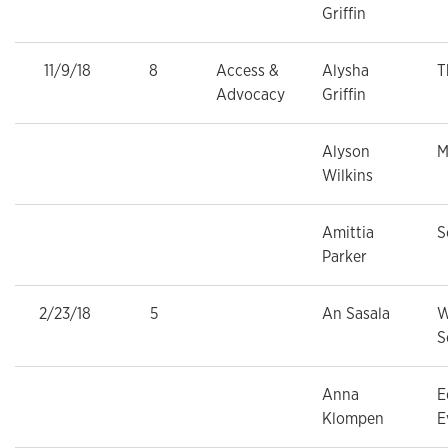
Griffin
11/9/18
8
Access &
Alysha
T
Advocacy
Griffin
Alyson
M
Wilkins
Amittia
S
Parker
2/23/18
5
An Sasala
W
S
Anna
E
Klompen
E