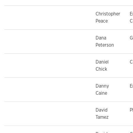
Christopher
E
Peace
C
Dana
G
Peterson
Daniel
C
Chick
Danny
E
Caine
David
P
Tamez