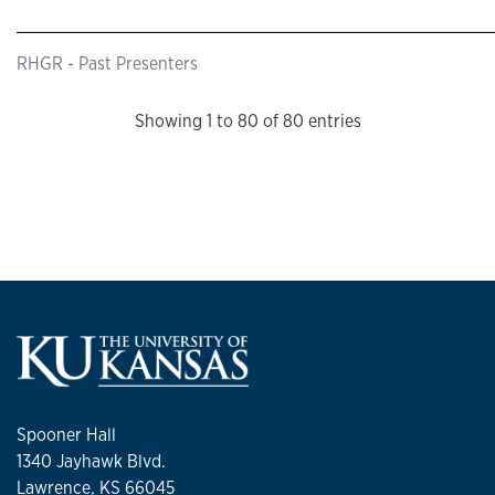
RHGR - Past Presenters
Showing 1 to 80 of 80 entries
Spooner Hall
1340 Jayhawk Blvd.
Lawrence, KS 66045