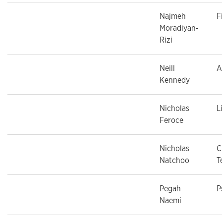
Najmeh
F
Moradiyan-
Rizi
Neill
A
Kennedy
Nicholas
L
Feroce
Nicholas
C
Natchoo
T
Pegah
P
Naemi