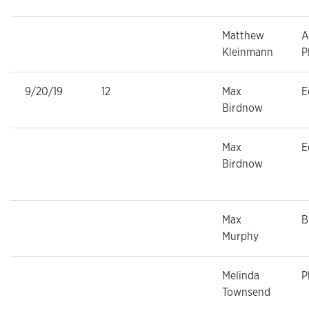
Matthew
A
Kleinmann
P
9/20/19
12
Max
E
Birdnow
Max
E
Birdnow
Max
B
Murphy
Melinda
P
Townsend