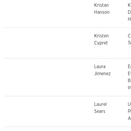
Kristan
K
Hanson
D
H
Kristen
C
Cypret
T
Laura
E
Jimenez
E
B
I
Laurel
U
Sears
P
A