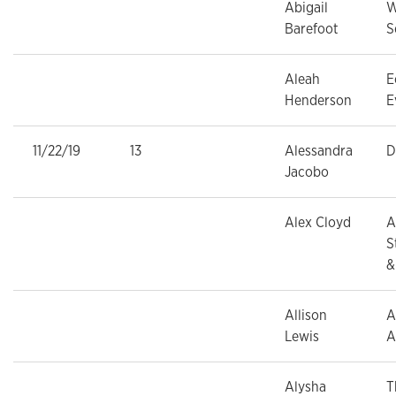
Abigail
W
Barefoot
S
Aleah
E
Henderson
E
11/22/19
13
Alessandra
D
Jacobo
Alex Cloyd
A
S
&
Allison
A
Lewis
A
Alysha
T