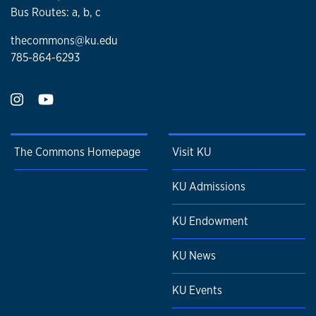
Bus Routes: a, b, c
thecommons@ku.edu
785-864-6293
The Commons Homepage
Visit KU
KU Admissions
KU Endowment
KU News
KU Events