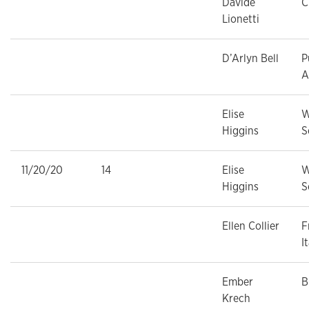
Davide
C
Lionetti
D’Arlyn Bell
P
A
Elise
W
Higgins
S
11/20/20
14
Elise
W
Higgins
S
Ellen Collier
F
I
Ember
B
Krech